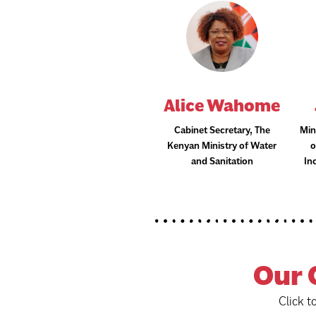
Alice Wahome
Cabinet Secretary, The
Min
Kenyan Ministry of Water
o
and Sanitation
In
Our
Click t