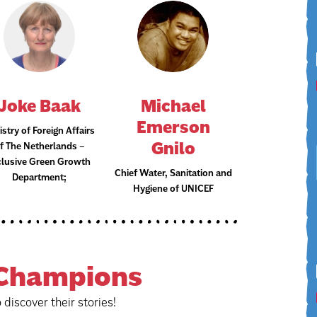
Joke Baak
Michael
Emerson
istry of Foreign Affairs
Gnilo
f The Netherlands –
clusive Green Growth
Chief Water, Sanitation and
Department;
Hygiene of UNICEF
Champions
o discover their stories!