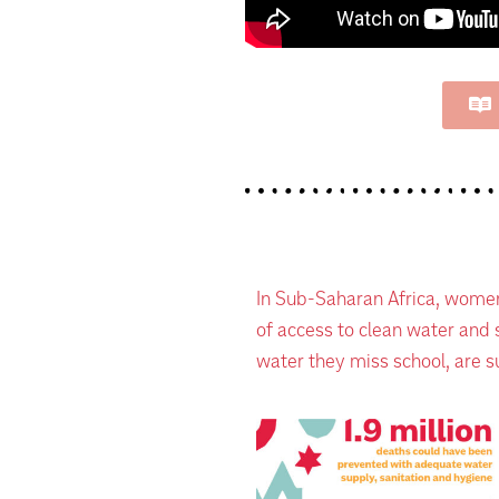
In Sub-Saharan Africa, women
of access to clean water and s
water they miss school, are su