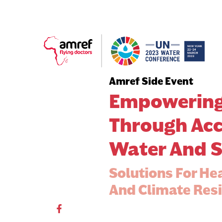
Amref Side Event
Empowering
Through Acc
Water And S
Solutions For He
And Climate Resi