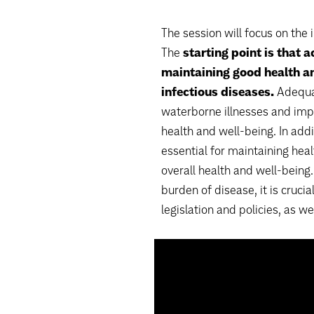
The session will focus on the 
The
starting point is that a
maintaining good health an
infectious diseases.
Adequat
waterborne illnesses and imp
health and well-being. In addi
essential for maintaining hea
overall health and well-being
burden of disease, it is crucia
legislation and policies, as we