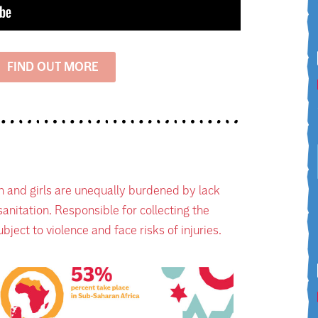
FIND OUT MORE
 and girls are unequally burdened by lack
anitation. Responsible for collecting the
bject to violence and face risks of injuries.