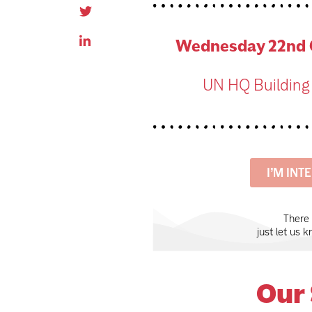
Wednesday 22nd O
UN HQ Building
I’M INT
There
just let us 
Our 