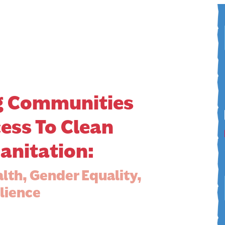
 Communities
ess To Clean
anitation:
alth, Gender Equality,
lience