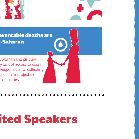
ited Speakers