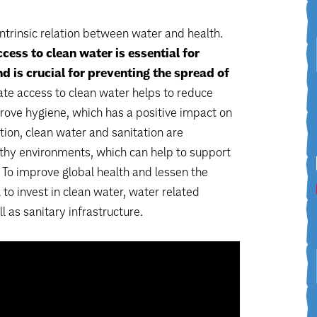
intrinsic relation between water and health.
ccess to clean water is essential for
d is crucial for preventing the spread of
e access to clean water helps to reduce
rove hygiene, which has a positive impact on
tion, clean water and sanitation are
lthy environments, which can help to support
. To improve global health and lessen the
l to invest in clean water, water related
ll as sanitary infrastructure.