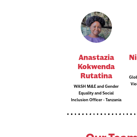
Anastazia
Ni
Kokwenda
Rutatina
Glo
Vi
WASH M&E and Gender
Equality and Social
Inclusion Officer - Tanzania