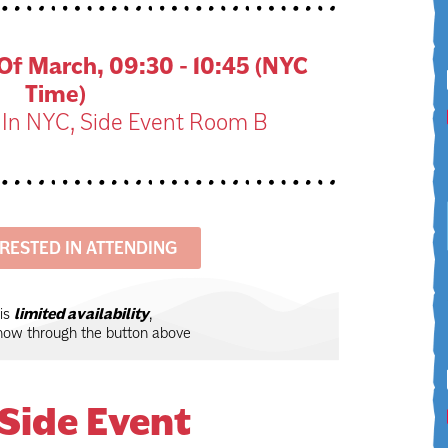
f March, 09:30 - 10:45 (NYC
Time)
 In NYC, Side Event Room B
ERESTED IN ATTENDING
 is
limited availability
,
know through the button above
Side Event