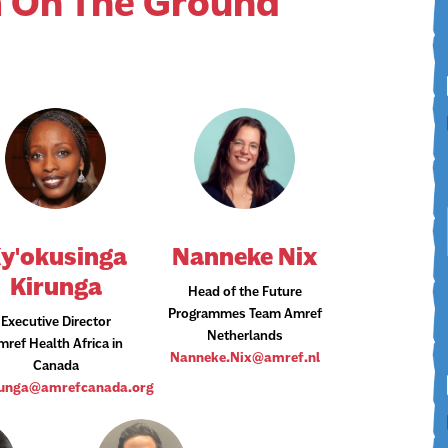
 On The Ground
y'okusinga
Nanneke Nix​
Kirunga
Head of the Future
Programmes Team Amref
Executive Director
Netherlands
mref Health Africa in
Nanneke.Nix@amref.nl
Canada
runga@amrefcanada.org