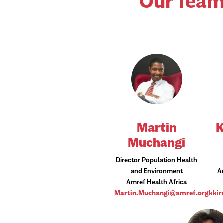
Our Team
Martin
K
Muchangi
Director Population Health
and Environment
A
Amref Health Africa
Martin.Muchangi@amref.org
kki