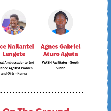
ce Nailantei
Agnes Gabriel
Lengete
Aturo Aguta
bal Ambassador to End
WASH Facilitator –South
olence Against Women
Sudan
and Girls - Kenya