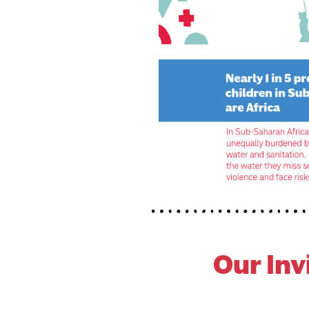
Our I
Nv