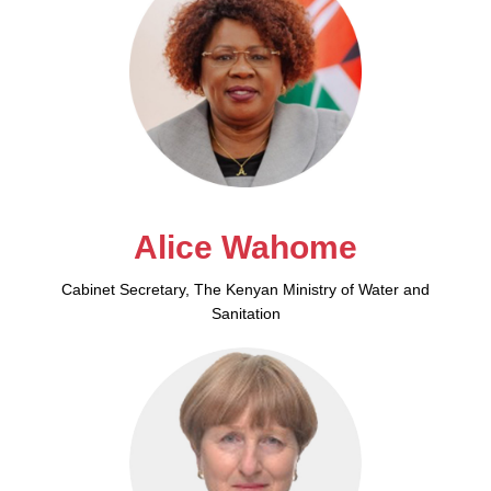
Alice Wahome
Cabinet Secretary, The Kenyan Ministry of Water and
Sanitation