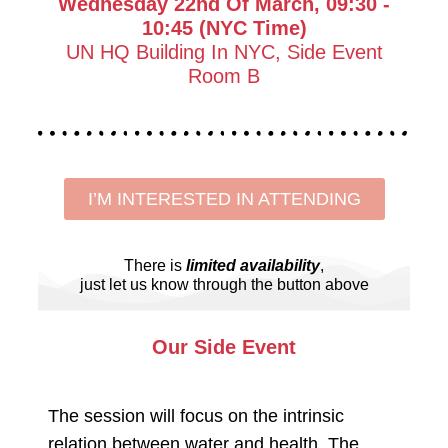
Wednesday 22nd Of March, 09:30 -
10:45 (NYC Time)
UN HQ Building In NYC, Side Event
Room B
I’M INTERESTED IN ATTENDING
There is
limited availability
,
just let us know through the button above
Our Side Event
The session will focus on the intrinsic
relation between water and health. The