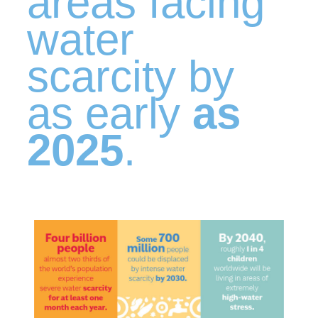
areas facing
water
scarcity by
as early
as
2025
.