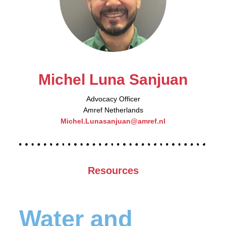
Michel Luna Sanjuan
Advocacy Officer
Amref Netherlands
Michel.Lunasanjuan@amref.nl
Resources
Water and