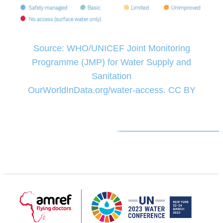
Source: WHO/UNICEF Joint Monitoring
Programme (JMP) for Water Supply and
Sanitation
OurWorldInData.org/water-access. CC BY