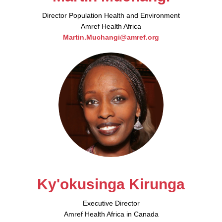
Director Population Health and Environment
Amref Health Africa
Martin.Muchangi@amref.org
Ky'okusinga Kirunga
Executive Director
Amref Health Africa in Canada