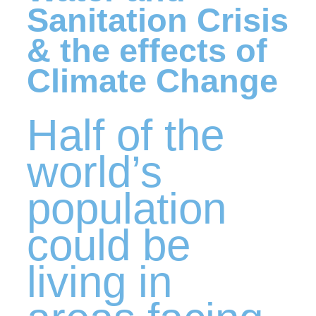
Sanitation Crisis
& the effects of
Climate Change
Half of the
world’s
population
could be
living in