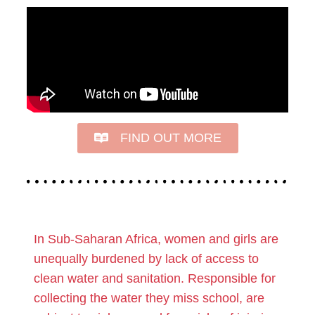
FIND OUT MORE
In Sub-Saharan Africa, women and girls are
unequally burdened by lack of access to
clean water and sanitation. Responsible for
collecting the water they miss school, are