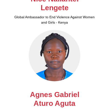
Lengete
Global Ambassador to End Violence Against Women
and Girls - Kenya
Agnes Gabriel
Aturo Aguta