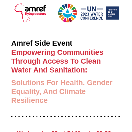
Amref Side Event
Empowering Communities
Through Access To Clean
Water And Sanitation:
Solutions For Health, Gender
Equality, And Climate
Resilience