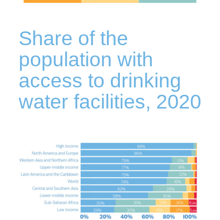
Share of the
population with
access to drinking
water facilities, 2020