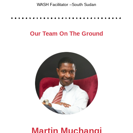
WASH Facilitator –South Sudan
Our Team On The Ground
Martin Muchangi