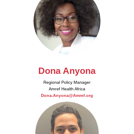
Dona Anyona
Regional Policy Manager
Amref Health Africa
Dona.Anyona@Amref.org