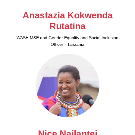
Anastazia Kokwenda
Rutatina
WASH M&E and Gender Equality and Social Inclusion
Officer - Tanzania
Nice Nailantei