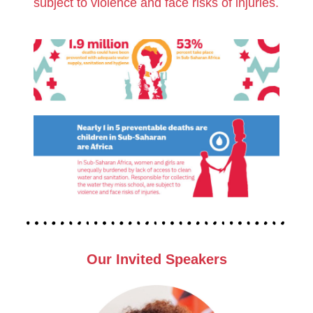
subject to violence and face risks of injuries.
Our I
Nvited Speakers