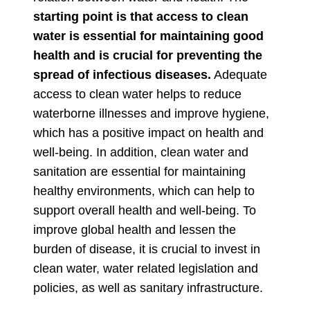
starting point is that access to clean
water is essential for maintaining good
health and is crucial for preventing the
spread of infectious diseases.
Adequate
access to clean water helps to reduce
waterborne illnesses and improve hygiene,
which has a positive impact on health and
well-being. In addition, clean water and
sanitation are essential for maintaining
healthy environments, which can help to
support overall health and well-being. To
improve global health and lessen the
burden of disease, it is crucial to invest in
clean water, water related legislation and
policies, as well as sanitary infrastructure.