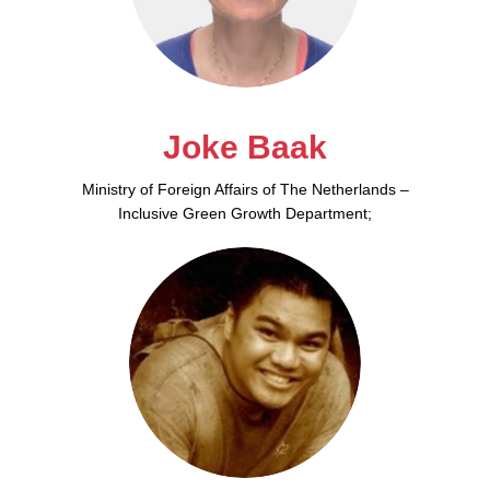
Joke Baak
Ministry of Foreign Affairs of The Netherlands –
Inclusive Green Growth Department;