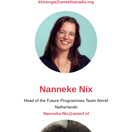
kkirunga@amrefcanada.org
Nanneke Nix​
Head of the Future Programmes Team Amref
Netherlands
Nanneke.Nix@amref.nl