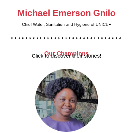
Michael Emerson Gnilo
Chief Water, Sanitation and Hygiene of UNICEF
Our
Champions
Click to discover their stories!